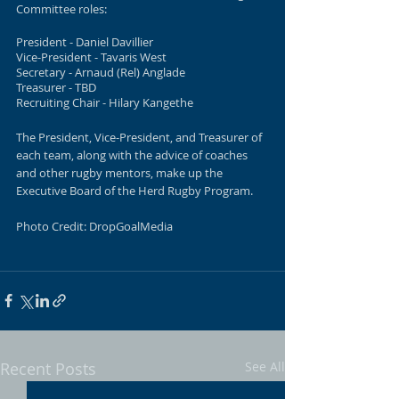
Committee roles:
President - Daniel Davillier
Vice-President - Tavaris West
Secretary - Arnaud (Rel) Anglade
Treasurer - TBD
Recruiting Chair - Hilary Kangethe
The President, Vice-President, and Treasurer of 
each team, along with the advice of coaches 
and other rugby mentors, make up the 
Executive Board of the Herd Rugby Program. 
Photo Credit: DropGoalMedia
Recent Posts
See All