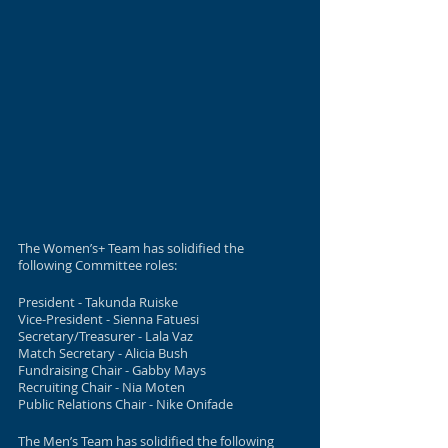
The Women’s+ Team has solidified the 
following Committee roles:
President - Takunda Ruiske
Vice-President - Sienna Fatuesi
Secretary/Treasurer - Lala Vaz
Match Secretary - Alicia Bush
Fundraising Chair - Gabby Mays
Recruiting Chair - Nia Moten
Public Relations Chair - Nike Onifade 
The Men’s Team has solidified the following 