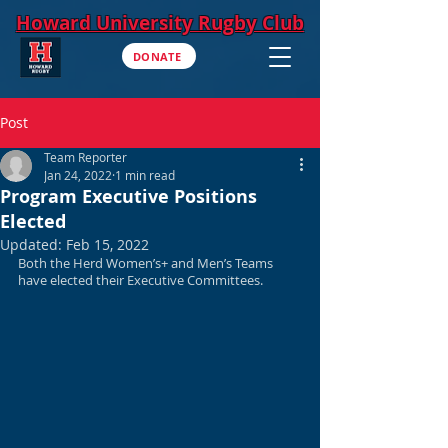
Howard University Rugby Club
DONATE
Post
Team Reporter
Jan 24, 2022
1 min read
Program Executive Positions
Elected
Updated:
Feb 15, 2022
Both the Herd Women’s+ and Men’s Teams 
have elected their Executive Committees. 