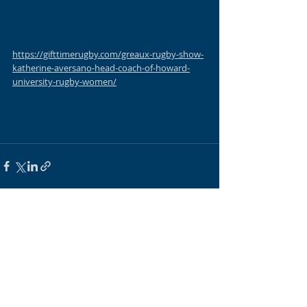
https://gifttimerugby.com/greaux-rugby-show-
katherine-aversano-head-coach-of-howard-
university-rugby-women/
Recent Posts
See All