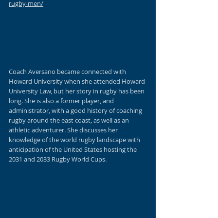
rugby-men/
Coach Aversano
 became connected with 
Howard University when she attended Howard 
University Law, but her story in rugby has been 
long. She is also a former player, and 
administrator, with a good history of coaching 
rugby around the east coast, as well as an 
athletic adventurer. She discusses her 
knowledge of the world rugby landscape with 
anticipation of the United States hosting the 
2031 and 2033 Rugby World Cups.