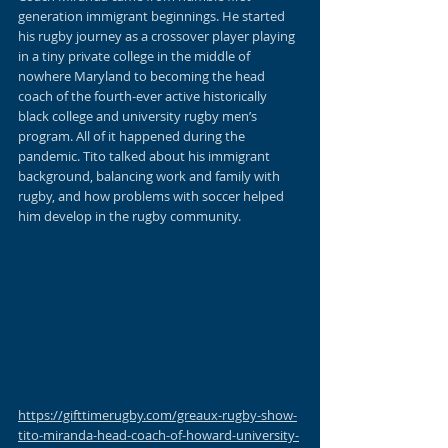
generation immigrant beginnings. He started 
his rugby journey as a crossover player playing 
in a tiny private college in the middle of 
nowhere Maryland to becoming the head 
coach of the fourth-ever active historically 
black college and university rugby men’s 
program. All of it happened during the 
pandemic. Tito talked about his immigrant 
background, balancing work and family with 
rugby, and how problems with soccer helped 
him develop in the rugby community. 
https://gifttimerugby.com/greaux-rugby-show-
tito-miranda-head-coach-of-howard-university-