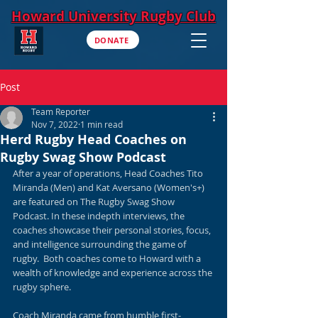
Howard University Rugby Club
DONATE
Post
Team Reporter
Nov 7, 2022
1 min read
Herd Rugby Head Coaches on
Rugby Swag Show Podcast
After a year of operations, Head Coaches Tito 
Miranda (Men) and Kat Aversano (Women's+) 
are featured on The Rugby Swag Show 
Podcast. In these indepth interviews, the 
coaches showcase their personal stories, focus, 
and intelligence surrounding the game of 
rugby.  Both coaches come to Howard with a 
wealth of knowledge and experience across the 
rugby sphere. 
Coach Miranda came from humble first-